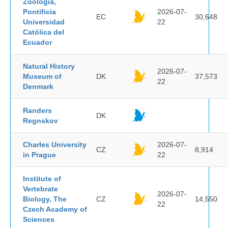
Zoología,
Pontificia
2026-07-
EC
30,648
Universidad
22
Católica del
Ecuador
Natural History
2026-07-
Museum of
DK
37,573
22
Denmark
Randers
DK
Regnskov
Charles University
2026-07-
CZ
8,914
in Prague
22
Institute of
Vertebrate
2026-07-
Biology, The
CZ
14,550
22
Czech Academy of
Sciences