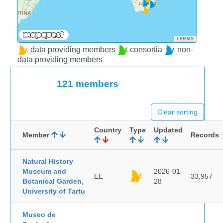
TERMS
data providing members
consortia
non-
data providing members
121 members
Clear sorting
Country
Type
Updated
Member
Records
Natural History
Museum and
2026-01-
EE
33,957
Botanical Garden,
28
University of Tartu
Museo de