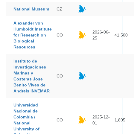
National Museum
CZ
Alexander von
Humboldt Institute
2026-06-
for Research on
CO
41,500
25
Biological
Resources
Instituto de
Investigaciones
Marinas y
CO
Costeras Jose
Benito Vives de
Andreis INVEMAR
Universidad
Nacional de
Colombia /
2025-12-
CO
1,895
National
01
University of