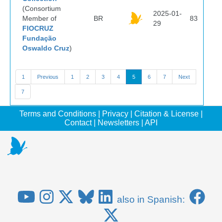
(Consortium
2025-01-
Member of
BR
83
29
FIOCRUZ
Fundação
Oswaldo Cruz
)
1
Previous
1
2
3
4
5
6
7
Next
7
Terms and Conditions
|
Privacy
|
Citation & License
|
Contact
|
Newsletters
|
API
also in Spanish: