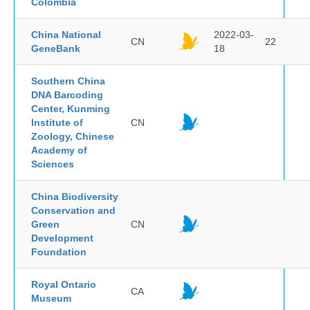
Colombia
China National
2022-03-
CN
22
GeneBank
18
Southern China
DNA Barcoding
Center, Kunming
Institute of
CN
Zoology, Chinese
Academy of
Sciences
China Biodiversity
Conservation and
Green
CN
Development
Foundation
Royal Ontario
CA
Museum