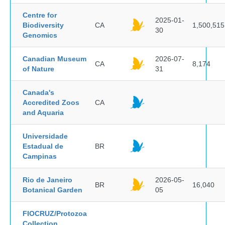
Centre for
2025-01-
Biodiversity
CA
1,500,515
30
Genomics
Canadian Museum
2026-07-
CA
8,174
of Nature
31
Canada's
Accredited Zoos
CA
and Aquaria
Universidade
Estadual de
BR
Campinas
Rio de Janeiro
2026-05-
BR
16,040
Botanical Garden
05
FIOCRUZ/Protozoa
Collection