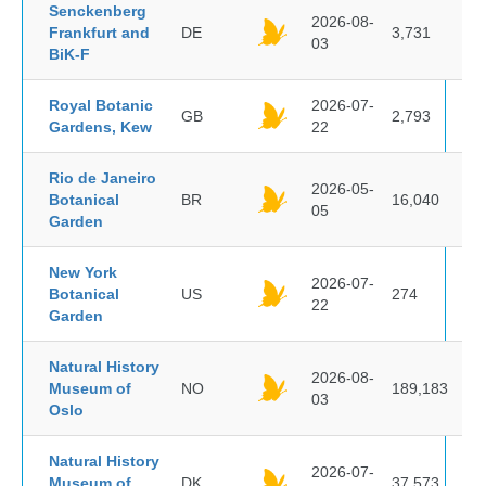
Senckenberg
2026-08-
Frankfurt and
DE
3,731
03
BiK-F
Royal Botanic
2026-07-
GB
2,793
Gardens, Kew
22
Rio de Janeiro
2026-05-
Botanical
BR
16,040
05
Garden
New York
2026-07-
Botanical
US
274
22
Garden
Natural History
2026-08-
Museum of
NO
189,183
03
Oslo
Natural History
2026-07-
Museum of
DK
37,573