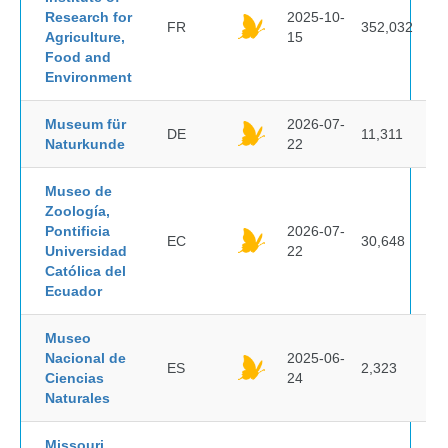
Research for
2025-10-
FR
352,032
Agriculture,
15
Food and
Environment
Museum für
2026-07-
DE
11,311
Naturkunde
22
Museo de
Zoología,
Pontificia
2026-07-
EC
30,648
Universidad
22
Católica del
Ecuador
Museo
Nacional de
2025-06-
ES
2,323
Ciencias
24
Naturales
Missouri