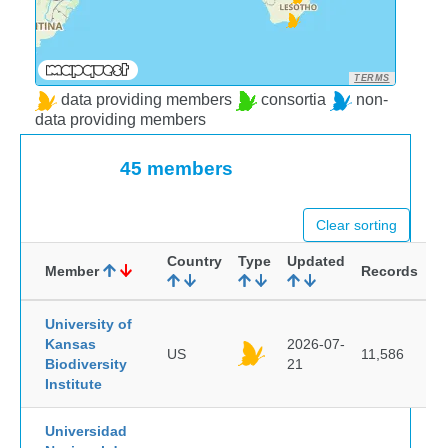
TERMS
data providing members
consortia
non-
data providing members
45 members
Clear sorting
Country
Type
Updated
Member
Records
University of
Kansas
2026-07-
US
11,586
Biodiversity
21
Institute
Universidad