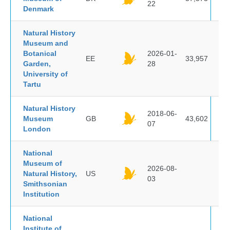
22
Denmark
Natural History
Museum and
Botanical
2026-01-
EE
33,957
Garden,
28
University of
Tartu
Natural History
2018-06-
Museum
GB
43,602
07
London
National
Museum of
2026-08-
Natural History,
US
03
Smithsonian
Institution
National
Institute of