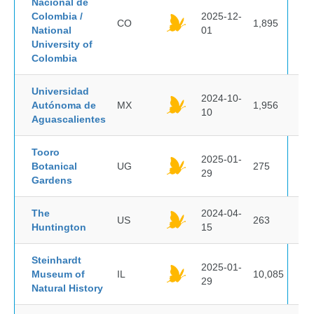
Nacional de
Colombia /
2025-12-
CO
1,895
National
01
University of
Colombia
Universidad
2024-10-
Autónoma de
MX
1,956
10
Aguascalientes
Tooro
2025-01-
Botanical
UG
275
29
Gardens
The
2024-04-
US
263
Huntington
15
Steinhardt
2025-01-
Museum of
IL
10,085
29
Natural History