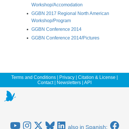
Workshop/Accomodation
GGBN 2017 Regional North American
Workshop/Program
GGBN Conference 2014
GGBN Conference 2014/Pictures
Terms and Conditions
|
Privacy
|
Citation & License
|
Contact
|
Newsletters
|
API
also in Spanish: