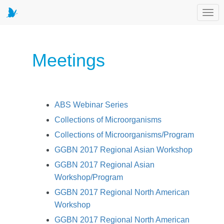
Toggl
Meetings
ABS Webinar Series
Collections of Microorganisms
Collections of Microorganisms/Program
GGBN 2017 Regional Asian Workshop
GGBN 2017 Regional Asian
Workshop/Program
GGBN 2017 Regional North American
Workshop
GGBN 2017 Regional North American