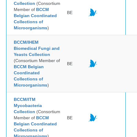
Collection
(Consortium
Member of
BCCM
BE
Belgian Coordinated
Collections of
Microorganisms
)
BCCM/IHEM
Biomedical Fungi and
Yeasts Collection
(Consortium Member of
BE
BCCM Belgian
Coordinated
Collections of
Microorganisms
)
BCCM/ITM
Mycobacteria
Collection
(Consortium
Member of
BCCM
BE
Belgian Coordinated
Collections of
Microorganisms
)