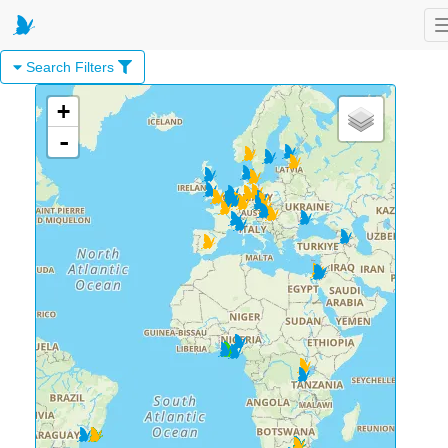
Search Filters
+
-