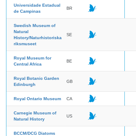
Universidade Estadual
BR
de Campinas
Swedish Museum of
Natural
SE
History/Naturhistoriska
riksmuseet
Royal Museum for
BE
Central Africa
Royal Botanic Garden
GB
Edinburgh
Royal Ontario Museum
CA
Carnegie Museum of
US
Natural History
BCCM/DCG Diatoms