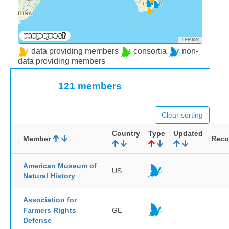
TERMS
data providing members
consortia
non-
data providing members
121 members
Clear sorting
Country
Type
Updated
Member
Reco
American Museum of
US
Natural History
Association for
Farmers Rights
GE
Defense