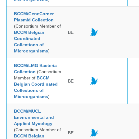
BCCM/GeneCorner
Plasmid Collection
(Consortium Member of
BCCM Belgian
BE
Coordinated
Collections of
Microorganisms
)
BCCM/LMG Bacteria
Collection
(Consortium
Member of
BCCM
BE
Belgian Coordinated
Collections of
Microorganisms
)
BCCM/MUCL
Environmental and
Applied Mycology
(Consortium Member of
BE
BCCM Belgian