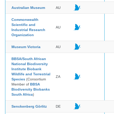
Australian Museum
AU
Commonwealth
Scientific and
AU
Industrial Research
Organization
Museum Victoria
AU
BBSA/South African
National Biodiversity
Institute Biobank
Wildlife and Terrestrial
ZA
Species
(Consortium
Member of
BBSA
Biodiversity Biobanks
South Africa
)
Senckenberg Görlitz
DE