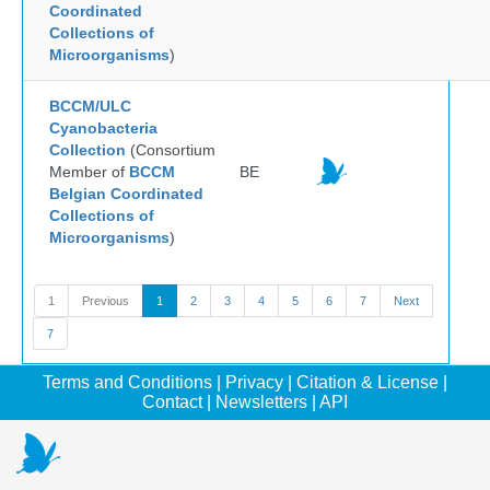
Coordinated
Collections of
Microorganisms
)
BCCM/ULC
Cyanobacteria
Collection
(Consortium
Member of
BCCM
BE
Belgian Coordinated
Collections of
Microorganisms
)
1
Previous
1
2
3
4
5
6
7
Next
7
Terms and Conditions
|
Privacy
|
Citation & License
|
Contact
|
Newsletters
|
API