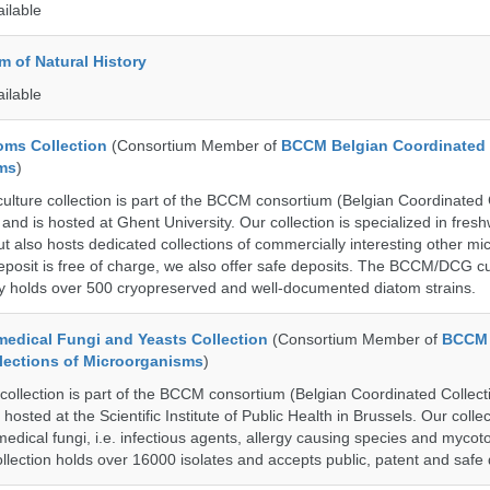
ailable
 of Natural History
ailable
ms Collection
(Consortium Member of
BCCM Belgian Coordinated 
ms
)
ure collection is part of the BCCM consortium (Belgian Coordinated C
nd is hosted at Ghent University. Our collection is specialized in fres
t also hosts dedicated collections of commercially interesting other mi
posit is free of charge, we also offer safe deposits. The BCCM/DCG cu
tly holds over 500 cryopreserved and well-documented diatom strains.
dical Fungi and Yeasts Collection
(Consortium Member of
BCCM 
lections of Microorganisms
)
lection is part of the BCCM consortium (Belgian Coordinated Collecti
hosted at the Scientific Institute of Public Health in Brussels. Our collec
medical fungi, i.e. infectious agents, allergy causing species and mycot
llection holds over 16000 isolates and accepts public, patent and safe 