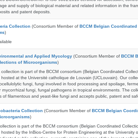
age and supply of biological material and related information in the fra
posits and patent deposits.
ria Collection
(Consortium Member of
BCCM Belgian Coordinated 
ms
)
ailable
ronmental and Applied Mycology
(Consortium Member of
BCCM B
lections of Microorganisms
)
lection is part of the BCCM consortium (Belgian Coordinated Collect
 hosted at the Université catholique de Louvain (UCLouvain). Our collec
nocellulolytic fungi, fungi involved in food processing and spoilage, ferm
r mycorrhizal fungi, fungal pathogens in tropical environments. The coll
s of filamentous and yeast-like fungi and accepts public, patent and saf
bacteria Collection
(Consortium Member of
BCCM Belgian Coordi
Microorganisms
)
ection is part of the BCCM consortium (Belgian Coordinated Collectio
 hosted by the InBios-Centre for Protein Engineering at the University o