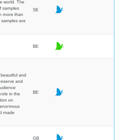
he world. The
of samples
SE
om more than
e samples are
.
BE
beautiful and
preserve and
audience
BE
role in the
tion on
of enormous
and made
GB