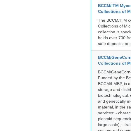
BCCM/ITM Mycoba
Collections of 
The BCCM/ITM coll
Collections of Mic
collection is spe
holds over 700 fr
safe deposits, and
BCCM/GeneCorne
Collections of 
BCCM/GeneCorner 
Funded by the Be
BCCM/LMBP, is a 
storage and distri
biotechnological,
and genetically mo
material, in the 
services: - charac
plasmid sequencin
large scale); - tr
customized servic