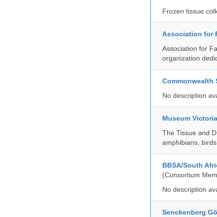
Frozen tissue coll
Association for
Association for F
organization dedi
Commonwealth Sc
No description av
Museum Victori
The Tissue and DN
amphibians, birds,
BBSA/South Afric
(Consortium Mem
No description av
Senckenberg Gör