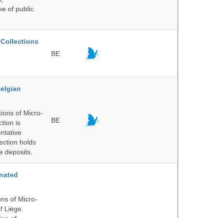
me of public
Collections
BE
elgian
ions of Micro-
BE
tion is
entative
ection holds
e deposits.
nated
ns of Micro-
f Liège.