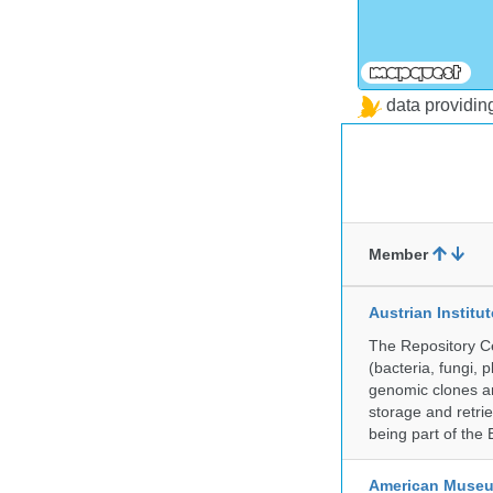
data providi
Member
Austrian Instit
The Repository Ce
(bacteria, fungi,
genomic clones an
storage and retri
being part of th
American Museum