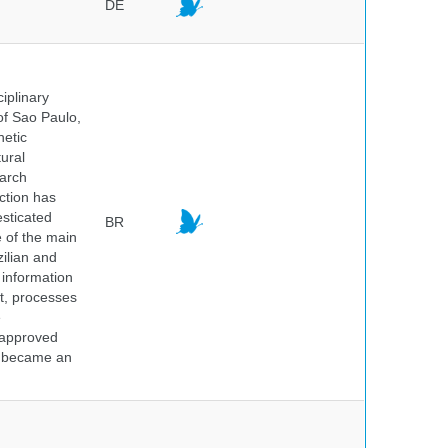
DE
iplinary
of Sao Paulo,
netic
ural
earch
ction has
sticated
BR
e of the main
ilian and
h information
nt, processes
e
 approved
nd became an