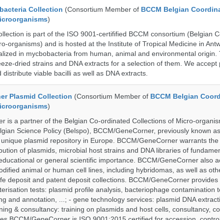
cteria Collection
(Consortium Member of
BCCM Belgian Coordin
Microorganisms
)
ection is part of the ISO 9001-certifified BCCM consortium (Belgian 
ro-organisms) and is hosted at the Institute of Tropical Medicine in Ant
cialized in mycbobacteria from human, animal and environmental origin. 
eeze-dried strains and DNA extracts for a selection of them. We accept 
 distribute viable bacilli as well as DNA extracts.
r Plasmid Collection
(Consortium Member of
BCCM Belgian Coord
Microorganisms
)
is a partner of the Belgian Co-ordinated Collections of Micro-organ
lgian Science Policy (Belspo), BCCM/GeneCorner, previously known a
unique plasmid repository in Europe. BCCM/GeneCorner warrants the
bution of plasmids, microbial host strains and DNA libraries of fundamen
 educational or general scientific importance. BCCM/GeneCorner also a
dified animal or human cell lines, including hybridomas, as well as oth
safe deposit and patent deposit collections. BCCM/GeneCorner provides 
terisation tests: plasmid profile analysis, bacteriophage contamination t
g and annotation, ...; - gene technology services: plasmid DNA extract
aining & consultancy: training on plasmids and host cells, consultancy, co
es BCCM/GeneCorner is ISO 9001:2015 certified for accession, control