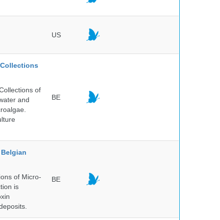
US
Collections
ollections of
BE
hwater and
croalgae.
lture
Belgian
ons of Micro-
BE
tion is
oxin
deposits.