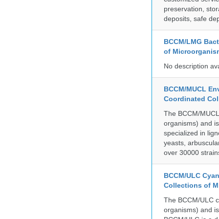
preservation, stor
deposits, safe de
BCCM/LMG Bacte
of Microorganis
No description av
BCCM/MUCL Envi
Coordinated Col
The BCCM/MUCL col
organisms) and is
specialized in lig
yeasts, arbuscula
over 30000 strain
BCCM/ULC Cyano
Collections of 
The BCCM/ULC coll
organisms) and is