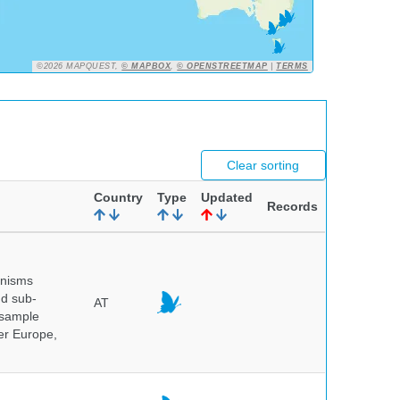
©2026 MAPQUEST,
© MAPBOX
,
© OPENSTREETMAP
|
TERMS
Clear sorting
Country
Type
Updated
Records
anisms
nd sub-
AT
 sample
ver Europe,