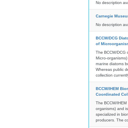
No description av
Carnegie Museum
No description av
BCCM/DCG Diato
of Microorganis
The BCCM/DCG cult
Micro-organisms) a
marine diatoms bu
Whereas public de
collection curren
BCCM/IHEM Biome
Coordinated Col
The BCCM/IHEM col
organisms) and is 
specialized in bio
producers. The co