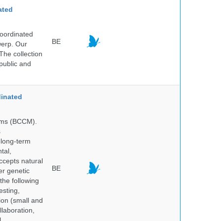
ated
Coordinated
BE
werp. Our
The collection
public and
inated
isms (BCCM).
s
 long-term
tal,
ccepts natural
BE
er genetic
the following
esting,
ion (small and
llaboration,
,