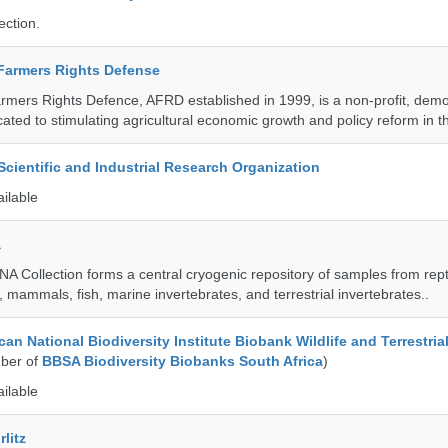
ection.
 Farmers Rights Defense
armers Rights Defence, AFRD established in 1999, is a non-profit, demo
cated to stimulating agricultural economic growth and policy reform in 
ientific and Industrial Research Organization
ailable
a
A Collection forms a central cryogenic repository of samples from rept
 mammals, fish, marine invertebrates, and terrestrial invertebrates..
an National Biodiversity Institute Biobank Wildlife and Terrestria
ber of
BBSA Biodiversity Biobanks South Africa
)
ailable
litz