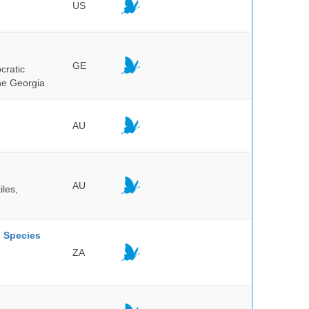
US
GE
cratic
the Georgia
AU
AU
iles,
l Species
ZA