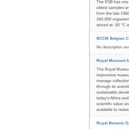
The ESB has one o
oldest samples ar
from the late 196
260,000 organisms
stored at -30 °C 
BCCM Belgian Co
No description av
Royal Museum fo
The Royal Museum 
impressive museum
manage collection
through its scient
sustainable develo
today's Africa and
scientific value 
available to resea
Royal Botanic G