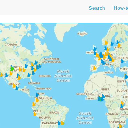
Search
How-