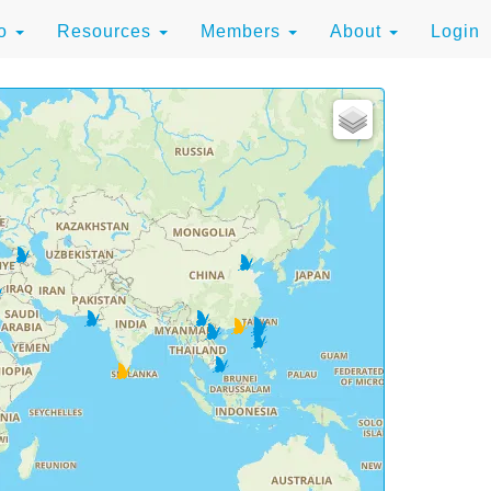
to
Resources
Members
About
Login