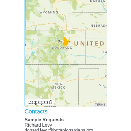
TERMS
Contacts
Sample Requests
Richard Levy
richard.levy@botanicgardens.org