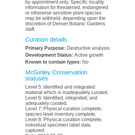
by appointment only. Specific locality
information for threatened, endangered
or otherwise sensitive plant species
may be withheld, depending upon the
discretion of Denver Botanic Gardens
staff.
Curation details
Primary Purpose:
Destructive analysis
Development Status:
Active growth
Known to contain types:
No
McGinley Conservation
statuses
Level 5: Identified and integrated
material which is inadequately curated.
Level 6: Identified, integrated, and
adequately curated.
Level 7: Physical curation complete,
species level inventory complete.
Level 8: Physical curation complete,
individual specimen label data
captured.