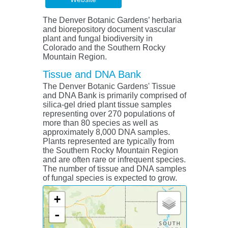
The Denver Botanic Gardens’ herbaria
and biorepository document vascular
plant and fungal biodiversity in
Colorado and the Southern Rocky
Mountain Region.
Tissue and DNA Bank
The Denver Botanic Gardens' Tissue
and DNA Bank is primarily comprised of
silica-gel dried plant tissue samples
representing over 270 populations of
more than 80 species as well as
approximately 8,000 DNA samples.
Plants represented are typically from
the Southern Rocky Mountain Region
and are often rare or infrequent species.
The number of tissue and DNA samples
of fungal species is expected to grow.
+
-