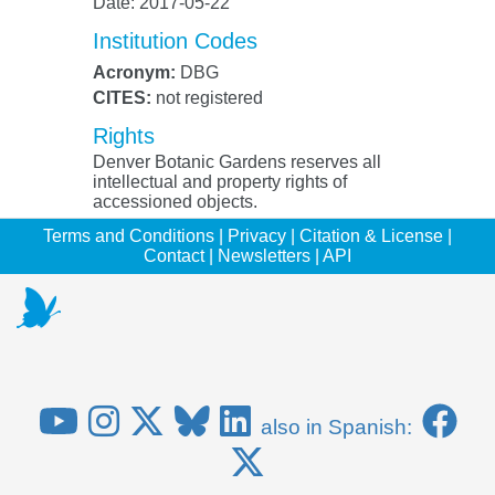
Date: 2017-05-22
Institution Codes
Acronym:
DBG
CITES:
not registered
Rights
Denver Botanic Gardens reserves all
intellectual and property rights of
accessioned objects.
Terms and Conditions
|
Privacy
|
Citation & License
|
Contact
|
Newsletters
|
API
also in Spanish: