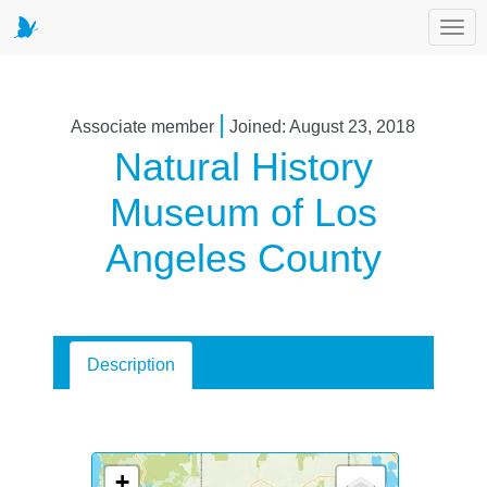
Toggl
|
Associate member
Joined: August 23, 2018
Natural History
Museum of Los
Angeles County
Description
+