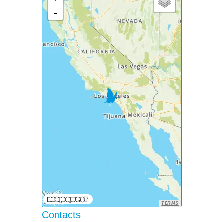
-
TERMS
Contacts