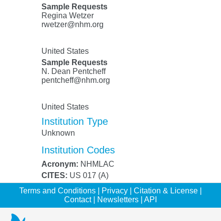
Sample Requests
Regina Wetzer
rwetzer@nhm.org
United States
Sample Requests
N. Dean Pentcheff
pentcheff@nhm.org
United States
Institution Type
Unknown
Institution Codes
Acronym:
NHMLAC
CITES:
US 017 (A)
Terms and Conditions
|
Privacy
|
Citation & License
|
Contact
|
Newsletters
|
API