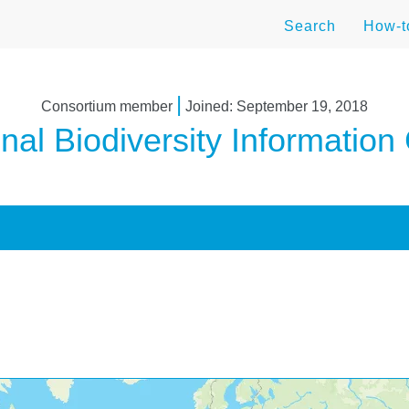
Search
How-
|
Consortium member
Joined: September 19, 2018
nal Biodiversity Information