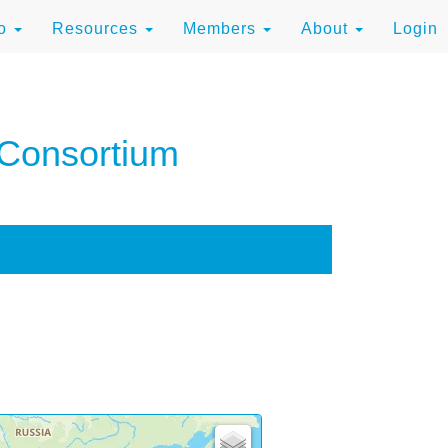
to
Resources
Members
About
Login
 Consortium