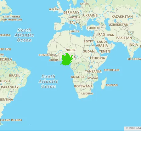
©2026 M