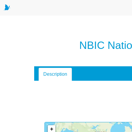
NBIC Natio
Description
+