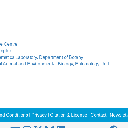
e Centre
mplex
ematics Laboratory, Department of Botany
of Animal and Environmental Biology, Entomology Unit
nd Conditions
|
Privacy
|
Citation & License
|
Contact
|
Newslett