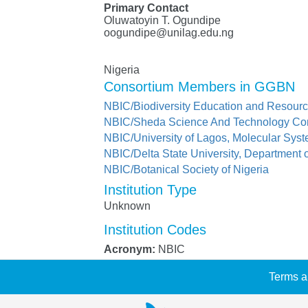
Primary Contact
Oluwatoyin T. Ogundipe
oogundipe@unilag.edu.ng
Nigeria
Consortium Members in GGBN
NBIC/Biodiversity Education and Resourc
NBIC/Sheda Science And Technology Co
NBIC/University of Lagos, Molecular Syst
NBIC/Delta State University, Department 
NBIC/Botanical Society of Nigeria
Institution Type
Unknown
Institution Codes
Acronym:
NBIC
Terms a