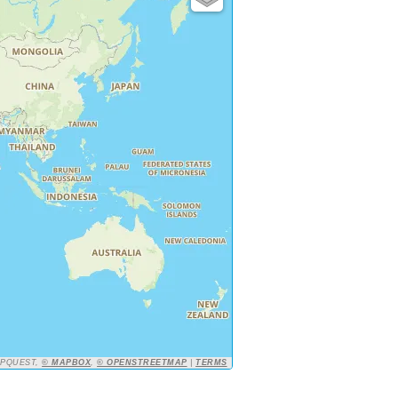
APQUEST,
© MAPBOX
,
© OPENSTREETMAP
|
TERMS