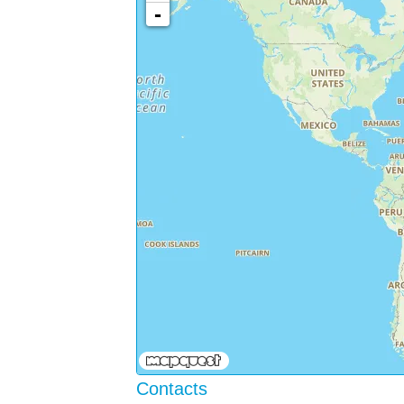
-
Contacts