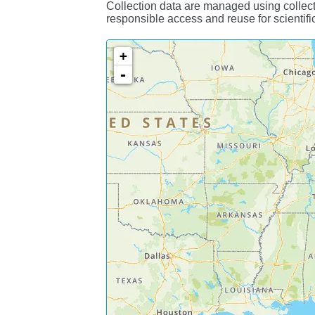
Collection data are managed using collect
responsible access and reuse for scientifi
+
-