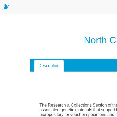
North C
Description
The Research & Collections Section of th
associated genetic materials that support 
biorepository for voucher specimens and 