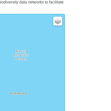
iversity data networks to facilitate