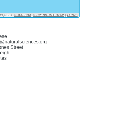
APQUEST,
© MAPBOX
,
© OPENSTREETMAP
|
TERMS
ese
@naturalsciences.org
ones Street
eigh
tes