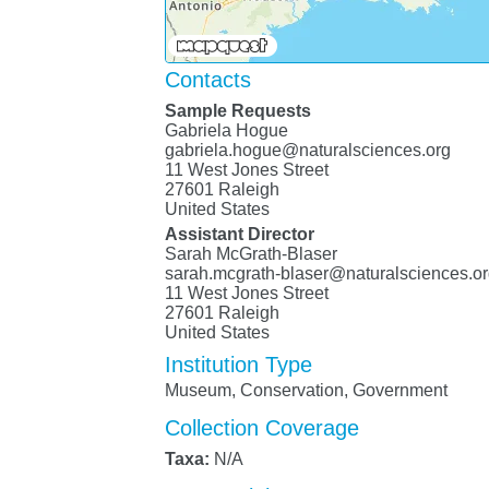
Contacts
Sample Requests
Gabriela Hogue
gabriela.hogue@naturalsciences.org
11 West Jones Street
27601 Raleigh
United States
Assistant Director
Sarah McGrath-Blaser
sarah.mcgrath-blaser@naturalsciences.o
11 West Jones Street
27601 Raleigh
United States
Institution Type
Museum, Conservation, Government
Collection Coverage
Taxa:
N/A