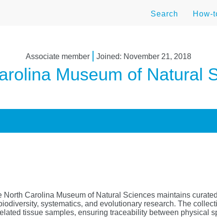
Search
How-
|
Associate member
Joined: November 21, 2018
arolina Museum of Natural 
e North Carolina Museum of Natural Sciences maintains curate
biodiversity, systematics, and evolutionary research. The collec
related tissue samples, ensuring traceability between physical