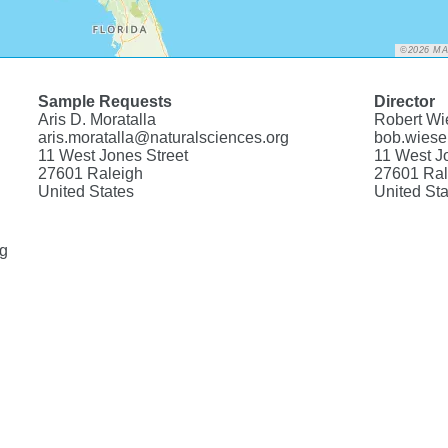
©2026 M
Sample Requests
Director
Aris D. Moratalla
Robert Wi
aris.moratalla@naturalsciences.org
bob.wiese
11 West Jones Street
11 West J
27601 Raleigh
27601 Ral
United States
United Sta
rg