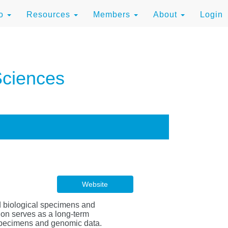
to
Resources
Members
About
Login
Sciences
Website
d biological specimens and
tion serves as a long-term
 specimens and genomic data.