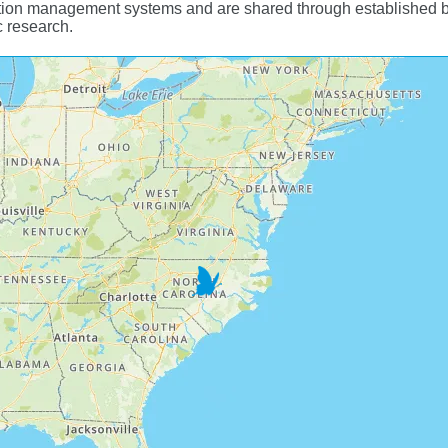
ion management systems and are shared through established biod
c research.