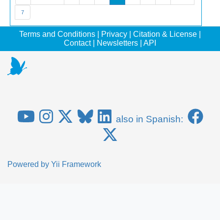
7
Terms and Conditions
|
Privacy
|
Citation & License
|
Contact
|
Newsletters
|
API
also in Spanish:
Powered by
Yii Framework