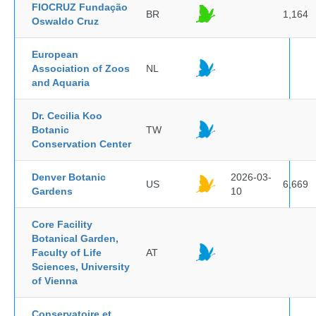
FIOCRUZ Fundação
BR
1,164
Oswaldo Cruz
European
Association of Zoos
NL
and Aquaria
Dr. Cecilia Koo
Botanic
TW
Conservation Center
Denver Botanic
2026-03-
US
6,669
Gardens
10
Core Facility
Botanical Garden,
Faculty of Life
AT
Sciences, University
of Vienna
Conservatoire et