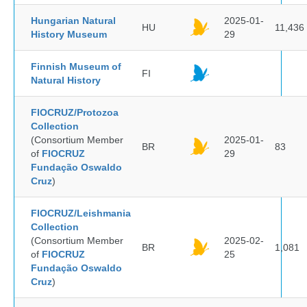
Hungarian Natural
2025-01-
HU
11,436
History Museum
29
Finnish Museum of
FI
Natural History
FIOCRUZ/Protozoa
Collection
(Consortium Member
2025-01-
BR
83
of
FIOCRUZ
29
Fundação Oswaldo
Cruz
)
FIOCRUZ/Leishmania
Collection
(Consortium Member
2025-02-
BR
1,081
of
FIOCRUZ
25
Fundação Oswaldo
Cruz
)