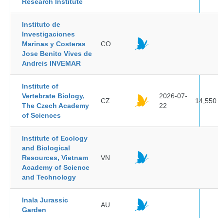
Research Institute
Instituto de
Investigaciones
Marinas y Costeras
CO
Jose Benito Vives de
Andreis INVEMAR
Institute of
Vertebrate Biology,
2026-07-
CZ
14,550
The Czech Academy
22
of Sciences
Institute of Ecology
and Biological
Resources, Vietnam
VN
Academy of Science
and Technology
Inala Jurassic
AU
Garden