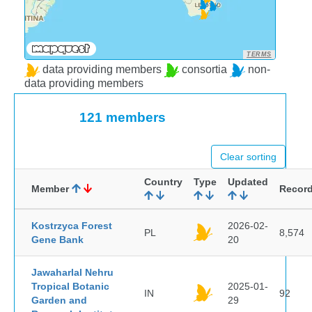
TERMS
data providing members
consortia
non-
data providing members
121 members
Clear sorting
Country
Type
Updated
Member
Recor
Kostrzyca Forest
2026-02-
PL
8,574
Gene Bank
20
Jawaharlal Nehru
Tropical Botanic
2025-01-
IN
92
Garden and
29