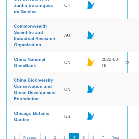
Jardin Botaniques
CH
de Genève
Commonwealth
Scientific and
AU
Industrial Research
Organization
China National
2022-03-
CN
22
GeneBank
18
China Biodiversity
Conservation and
CN
Green Development
Foundation
Chicago Botanic
US
Garden
1
Previous
1
2
3
4
5
6
7
Next