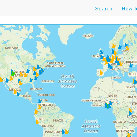
Search
How-