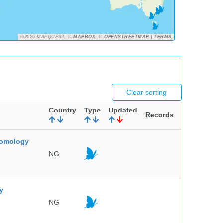
©2026 MAPQUEST,
© MAPBOX
,
© OPENSTREETMAP
|
TERMS
Clear sorting
Country
Type
Updated
Records
ntomology
NG
ty
NG