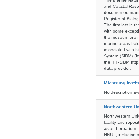
The Marine Natur
and Coastal Rese
documented marine
Register of Biolog
The first lots in
with some excepti
the museum are mo
marine areas belo
associated with bi
System (SiBM) (ht
the IPT-SiBM http
data provider.
Mientrung Instit
No description av
Northwestern Un
Northwestern Univ
facility and repos
as an herbarium -
HNUL, including a