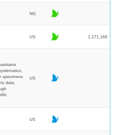
NG
US
1,171,168
maintains
systematics,
er specimens
US
ic data.
ough
ific
US