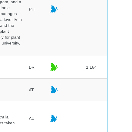
ogram, and a
otanic
PH
o manages
a level IV in
 and the
plant
y for plant
 university,
BR
1,164
AT
ralia
AU
es taken