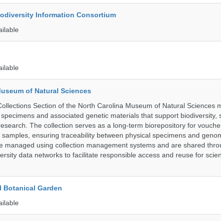
iodiversity Information Consortium
ailable
ailable
Museum of Natural Sciences
llections Section of the North Carolina Museum of Natural Sciences 
l specimens and associated genetic materials that support biodiversity, 
research. The collection serves as a long-term biorepository for vouch
e samples, ensuring traceability between physical specimens and genom
are managed using collection management systems and are shared thr
ersity data networks to facilitate responsible access and reuse for scient
l Botanical Garden
ailable