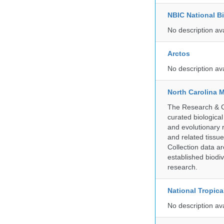
NBIC National B
No description av
Arctos
No description av
North Carolina 
The Research & Co
curated biologica
and evolutionary 
and related tissu
Collection data 
established biodiv
research.
National Tropica
No description av