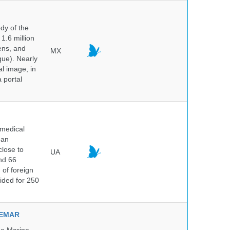
dy of the
1.6 million
hens, and
MX
que). Nearly
al image, in
 portal
 medical
ean
close to
UA
and 66
 of foreign
vided for 250
NVEMAR