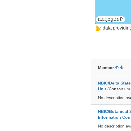
data providi
Member
NBIC/Delta Stat
Unit
(Consortium
No description av
NBIC/Botanical S
Information Co
No description av