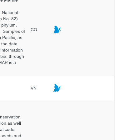
he Marine
e National
n No. 82).
y phylum,
CO
n. Samples of
Pacific, as
 the data
 Information
bia; through
MAR is a
VN
onservation
tion as well
nal code
e seeds and