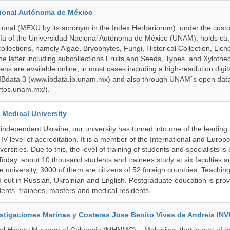
cional Autónoma de México
onal (MEXU by its acronym in the Index Herbariorum), under the custo
ogía of the Universidad Nacional Autónoma de México (UNAM), holds ca. 
ollections, namely Algae, Bryophytes, Fungi, Historical Collection, Lic
he latter including subcollections Fruits and Seeds, Types, and Xylothe
ens are available online, in most cases including a high-resolution digit
 IBdata 3 (www.ibdata.ib.unam.mx) and also through UNAM´s open data
ertos.unam.mx/).
 Medical University
 independent Ukraine, our university has turned into one of the leading
e IV level of accreditation. It is a member of the International and Europ
ersities. Due to this, the level of training of students and specialists is 
Today, about 10 thousand students and trainees study at six faculties 
 university, 3000 of them are citizens of 52 foreign countries. Teaching
ed out in Russian, Ukrainian and English. Postgraduate education is pro
ents, trainees, masters and medical residents.
vestigaciones Marinas y Costeras Jose Benito Vives de Andreis I