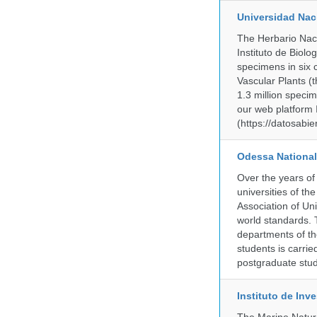
Universidad Na
The Herbario Naci
Instituto de Biol
specimens in six c
Vascular Plants (t
1.3 million specim
our web platform
(https://datosabi
Odessa National
Over the years of
universities of th
Association of Univ
world standards. 
departments of the
students is carri
postgraduate stud
Instituto de In