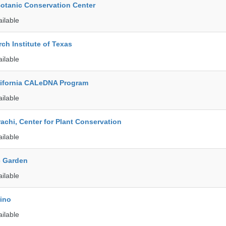
Botanic Conservation Center
ailable
ch Institute of Texas
ailable
alifornia CALeDNA Program
ailable
rachi, Center for Plant Conservation
ailable
c Garden
ailable
rino
ailable