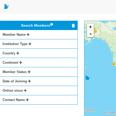
Search Members
+
-
Member Name
Institution Type
Country
Continent
Member Status
Date of Joining
Online since
Contact Name