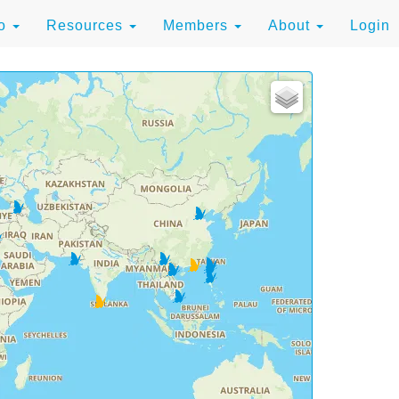
to
Resources
Members
About
Login