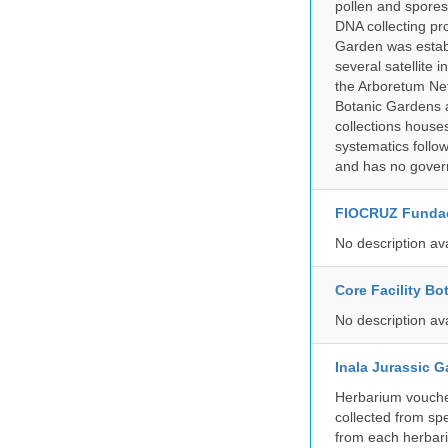
pollen and spores
DNA collecting pr
Garden was establ
several satellite i
the Arboretum Ne
Botanic Gardens a
collections house
systematics follow
and has no govern
FIOCRUZ Funda
No description av
Core Facility Bo
No description av
Inala Jurassic 
Herbarium vouche
collected from sp
from each herbar