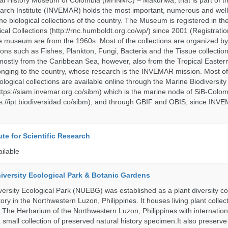
al History Museum of Colombia (MHNMC) – Makuriwa, that is part of t
arch Institute (INVEMAR) holds the most important, numerous and well
 biological collections of the country. The Museum is registered in th
ical Collections (http://rnc.humboldt.org.co/wp/) since 2001 (Registratio
 the museum are from the 1960s. Most of the collections are organized b
ons such as Fishes, Plankton, Fungi, Bacteria and the Tissue collectio
stly from the Caribbean Sea, however, also from the Tropical Eastern 
nging to the country, whose research is the INVEMAR mission. Most of
ological collections are available online through the Marine Biodiversity
tps://siam.invemar.org.co/sibm) which is the marine node of SiB-Colom
s://ipt.biodiversidad.co/sibm); and through GBIF and OBIS, since INVE
ute for Scientific Research
ailable
iversity Ecological Park & Botanic Gardens
ersity Ecological Park (NUEBG) was established as a plant diversity c
itory in the Northwestern Luzon, Philippines. It houses living plant collec
 The Herbarium of the Northwestern Luzon, Philippines with internatio
 small collection of preserved natural history specimen.It also preserv