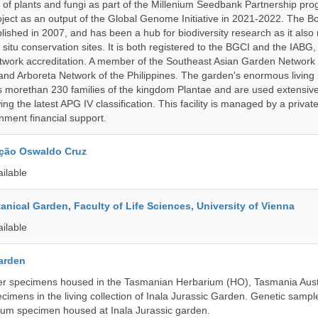
 of plants and fungi as part of the Millenium Seedbank Partnership pr
oject as an output of the Global Genome Initiative in 2021-2022. The B
ished in 2007, and has been a hub for biodiversity research as it als
n situ conservation sites. It is both registered to the BGCI and the IABG, 
twork accreditation. A member of the Southeast Asian Garden Network
nd Arboreta Network of the Philippines. The garden's enormous living 
s morethan 230 families of the kingdom Plantae and are used extensivel
ing the latest APG IV classification. This facility is managed by a private
ment financial support.
ção Oswaldo Cruz
ailable
tanical Garden, Faculty of Life Sciences, University of Vienna
ailable
Garden
r specimens housed in the Tasmanian Herbarium (HO), Tasmania Aust
ecimens in the living collection of Inala Jurassic Garden. Genetic sampl
ium specimen housed at Inala Jurassic garden.