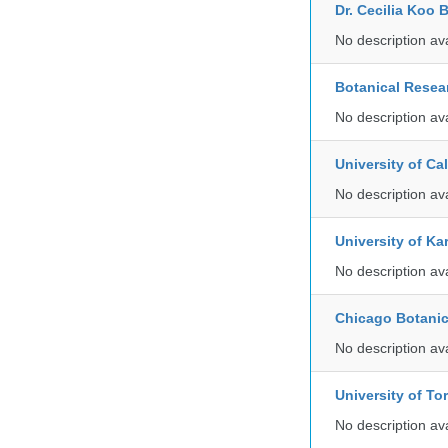
Dr. Cecilia Koo 
No description av
Botanical Resear
No description av
University of C
No description av
University of Ka
No description av
Chicago Botani
No description av
University of To
No description av