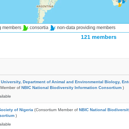
ng members
consortia
non-data providing members
121 members
e University, Department of Animal and Environmental Biology, E
 Member of
NBIC National Biodiversity Information Consortium
)
ailable
ociety of Nigeria
(Consortium Member of
NBIC National Biodiversi
nsortium
)
ailable