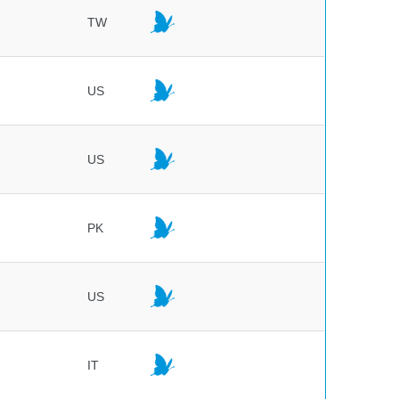
TW
US
US
PK
US
IT